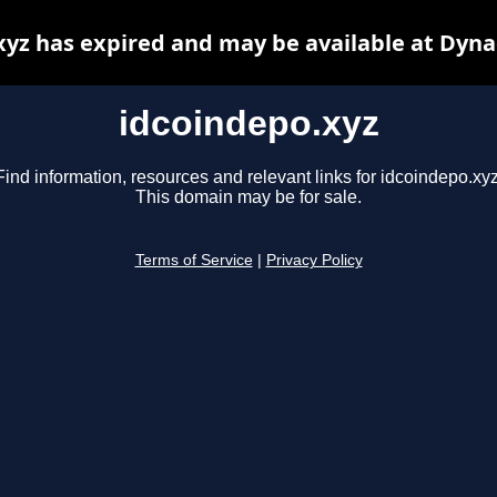
xyz has expired and may be available at Dyna
idcoindepo.xyz
Find information, resources and relevant links for idcoindepo.xyz
This domain may be for sale.
Terms of Service
|
Privacy Policy