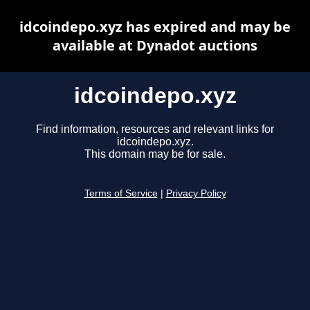
idcoindepo.xyz has expired and may be
available at Dynadot auctions
idcoindepo.xyz
Find information, resources and relevant links for
idcoindepo.xyz.
This domain may be for sale.
Terms of Service
|
Privacy Policy